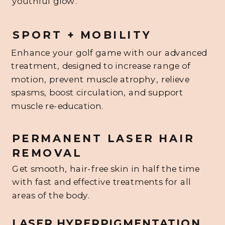
youthful glow.
SPORT + MOBILITY
Enhance your golf game with our advanced
treatment, designed to increase range of
motion, prevent muscle atrophy, relieve
spasms, boost circulation, and support
muscle re-education.
PERMANENT LASER HAIR
REMOVAL
Get smooth, hair-free skin in half the time
with fast and effective treatments for all
areas of the body.
LASER HYPERPIGMENTATION