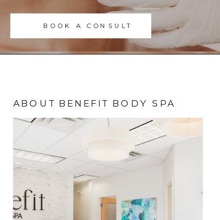
BOOK A CONSULT
ABOUT BENEFIT BODY SPA