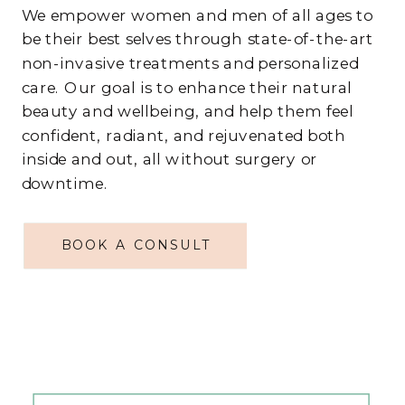
We empower women and men of all ages to
be their best selves through state-of-the-art
non-invasive treatments and personalized
care. Our goal is to enhance their natural
beauty and wellbeing, and help them feel
confident, radiant, and rejuvenated both
inside and out, all without surgery or
downtime.
BOOK A CONSULT
ABOUT US