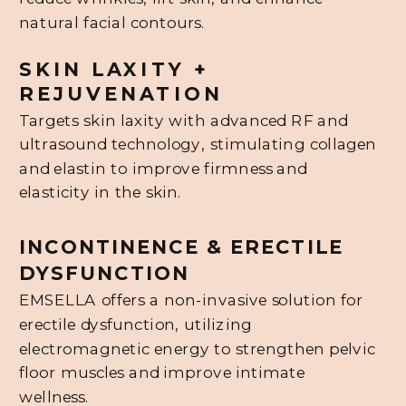
natural facial contours.
SKIN LAXITY +
REJUVENATION
Targets skin laxity with advanced RF and
ultrasound technology, stimulating collagen
and elastin to improve firmness and
elasticity in the skin.
INCONTINENCE & ERECTILE
DYSFUNCTION
EMSELLA offers a non-invasive solution for
erectile dysfunction, utilizing
electromagnetic energy to strengthen pelvic
floor muscles and improve intimate
wellness.