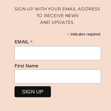
SIGN UP WITH YOUR EMAIL ADDRESS
TO RECEIVE NEWS
AND UPDATES.
*
indicates required
*
EMAIL
First Name