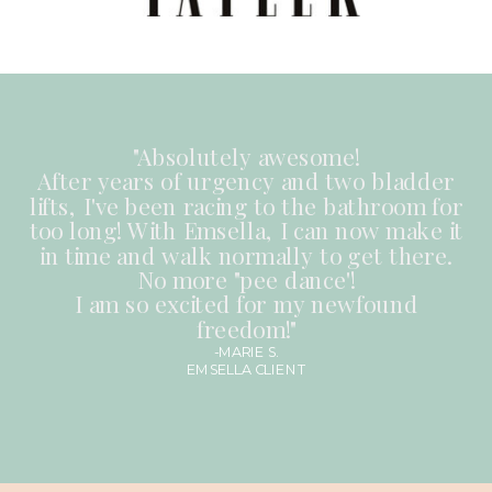
"Absolutely awesome!
After years of urgency and two bladder
lifts, I've been racing to the bathroom for
too long! With Emsella, I can now make it
in time and walk normally to get there.
No more "pee dance'!
I am so excited for my newfound
freedom!"
-MARIE S.
EMSELLA CLIENT