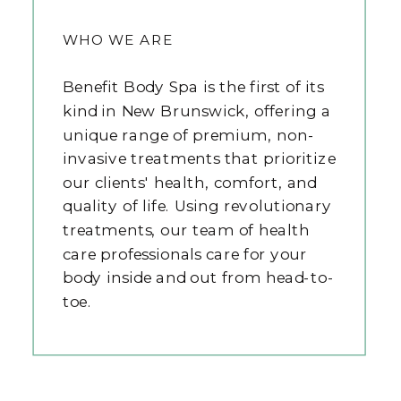
WHO WE ARE
Benefit Body Spa is the first of its
kind in New Brunswick, offering a
unique range of premium, non-
invasive treatments that prioritize
our clients' health, comfort, and
quality of life. Using revolutionary
treatments, our team of health
care professionals care for your
body inside and out from head-to-
toe.