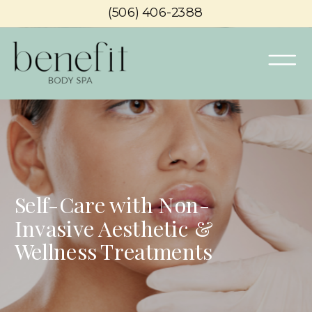
(506) 406-2388
Self-Care with Non-
Invasive Aesthetic &
Wellness Treatments