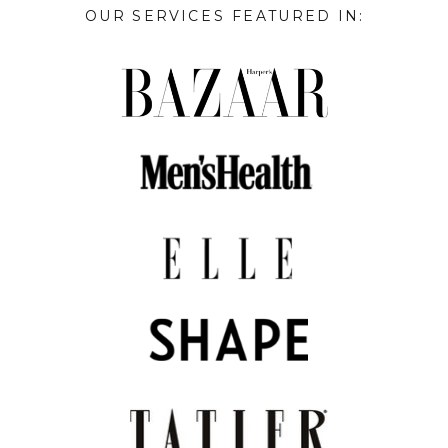
OUR SERVICES FEATURED IN: