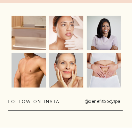
@benefitbodyspa
FOLLOW ON INSTA