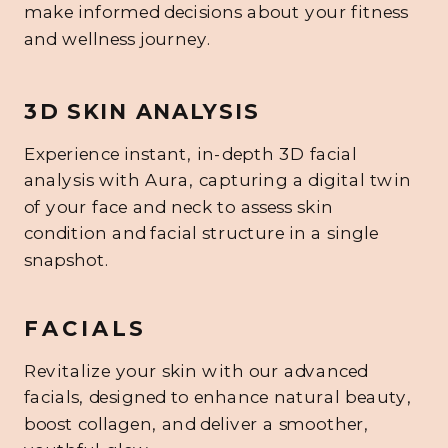
make informed decisions about your fitness
and wellness journey.
3D SKIN ANALYSIS
Experience instant, in-depth 3D facial
analysis with Aura, capturing a digital twin
of your face and neck to assess skin
condition and facial structure in a single
snapshot.
FACIALS
Revitalize your skin with our advanced
facials, designed to enhance natural beauty,
boost collagen, and deliver a smoother,