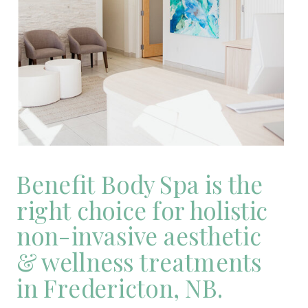
Benefit Body Spa is the
right choice for holistic
non-invasive aesthetic
& wellness treatments
in Fredericton, NB.