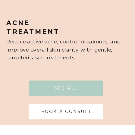
ACNE
TREATMENT
Reduce active acne, control breakouts, and
improve overall skin clarity with gentle,
targeted laser treatments.
SEE ALL
BOOK A CONSULT