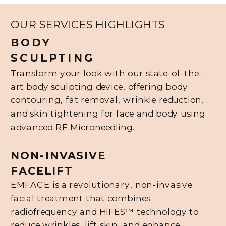
OUR SERVICES HIGHLIGHTS
BODY
SCULPTING
Transform your look with our state-of-the-
art body sculpting device, offering body
contouring, fat removal, wrinkle reduction,
and skin tightening for face and body using
advanced RF Microneedling.
NON-INVASIVE
FACELIFT
EMFACE is a revolutionary, non-invasive
facial treatment that combines
radiofrequency and HIFES™ technology to
reduce wrinkles, lift skin, and enhance