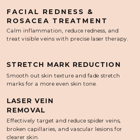
FACIAL REDNESS &
ROSACEA TREATMENT
Calm inflammation, reduce redness, and
treat visible veins with precise laser therapy.
STRETCH MARK REDUCTION
Smooth out skin texture and fade stretch
marks for a more even skin tone.
LASER VEIN
REMOVAL
Effectively target and reduce spider veins,
broken capillaries, and vascular lesions for
clearer skin.