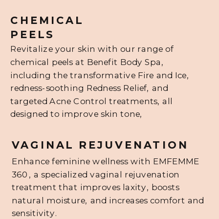
CHEMICAL
PEELS
Revitalize your skin with our range of
chemical peels at Benefit Body Spa,
including the transformative Fire and Ice,
redness-soothing Redness Relief, and
targeted Acne Control treatments, all
designed to improve skin tone,
VAGINAL REJUVENATION
Enhance feminine wellness with EMFEMME
360, a specialized vaginal rejuvenation
treatment that improves laxity, boosts
natural moisture, and increases comfort and
sensitivity.