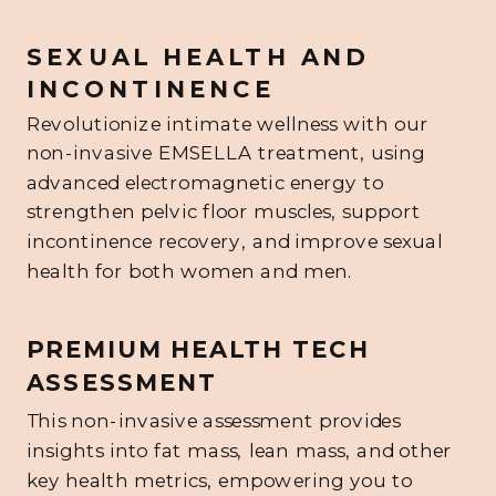
SEXUAL HEALTH AND
INCONTINENCE
Revolutionize intimate wellness with our
non-invasive EMSELLA treatment, using
advanced electromagnetic energy to
strengthen pelvic floor muscles, support
incontinence recovery, and improve sexual
health for both women and men.
PREMIUM HEALTH TECH
ASSESSMENT
This non-invasive assessment provides
insights into fat mass, lean mass, and other
key health metrics, empowering you to