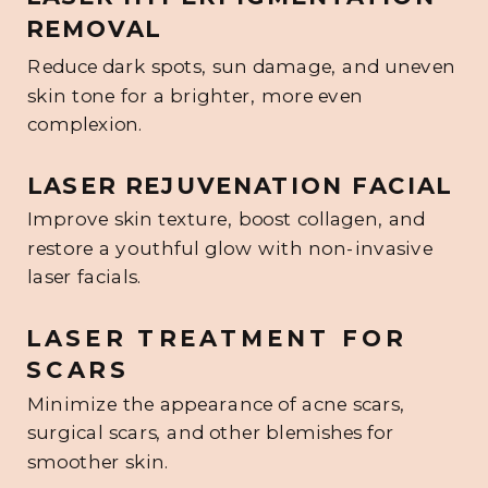
REMOVAL
Reduce dark spots, sun damage, and uneven
skin tone for a brighter, more even
complexion.
LASER REJUVENATION FACIAL
Improve skin texture, boost collagen, and
restore a youthful glow with non-invasive
laser facials.
LASER TREATMENT FOR
SCARS
Minimize the appearance of acne scars,
surgical scars, and other blemishes for
smoother skin.